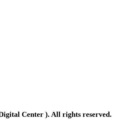
gital Center ). All rights reserved.