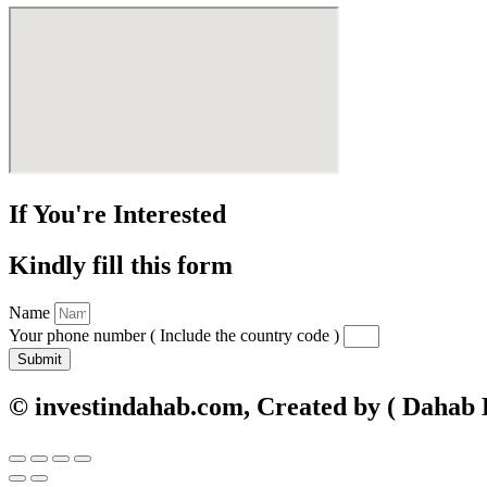
If You're Interested
Kindly fill this form
Name
Your phone number ( Include the country code )
Submit
© investindahab.com, Created by ( Dahab Di