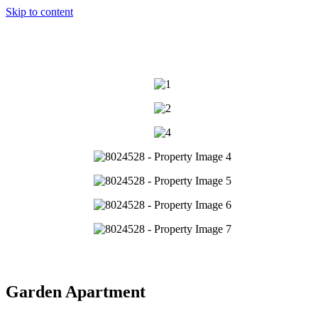
Skip to content
Garden Apartment