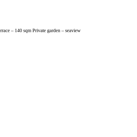
errace – 140 sqm Private garden – seaview