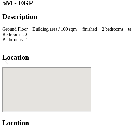
5M - EGP
Description
Ground Floor – Building area / 100 sqm – finished – 2 bedrooms – t
Bedrooms :
2
Bathrooms :
1
Location
Location