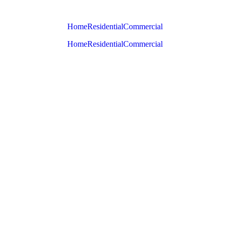
Home
Residential
Commercial
Home
Residential
Commercial